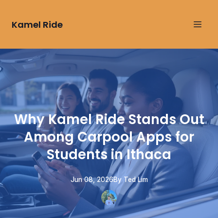
Kamel Ride
Why Kamel Ride Stands Out
Among Carpool Apps for
Students in Ithaca
Jun 08, 2026
By
Ted
Lim