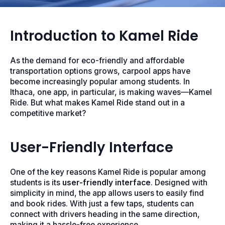
Introduction to Kamel Ride
As the demand for eco-friendly and affordable
transportation options grows, carpool apps have
become increasingly popular among students. In
Ithaca, one app, in particular, is making waves—Kamel
Ride. But what makes Kamel Ride stand out in a
competitive market?
User-Friendly Interface
One of the key reasons Kamel Ride is popular among
students is its
user-friendly interface
. Designed with
simplicity in mind, the app allows users to easily find
and book rides. With just a few taps, students can
connect with drivers heading in the same direction,
making it a hassle-free experience.