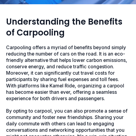
Understanding the Benefits
of Carpooling
Carpooling offers a myriad of benefits beyond simply
reducing the number of cars on the road. It is an eco-
friendly alternative that helps lower carbon emissions,
conserve energy, and reduce traffic congestion.
Moreover, it can significantly cut travel costs for
participants by sharing fuel expenses and toll fees.
With platforms like Kamel Ride, organizing a carpool
has become easier than ever, offering a seamless
experience for both drivers and passengers.
By opting to carpool, you can also promote a sense of
community and foster new friendships. Sharing your
daily commute with others can lead to engaging
conversations and networking opportunities that you