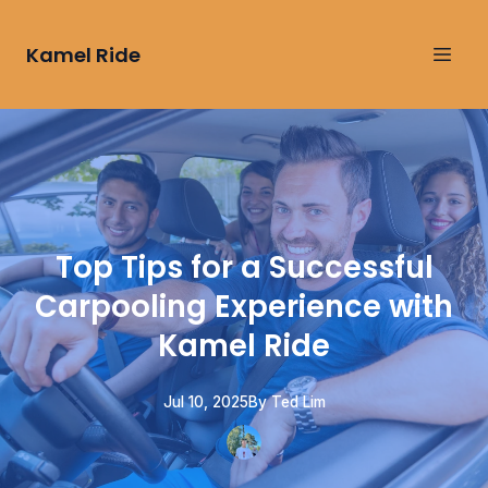
Kamel Ride
Top Tips for a Successful
Carpooling Experience with
Kamel Ride
Jul 10, 2025
By
Ted
Lim