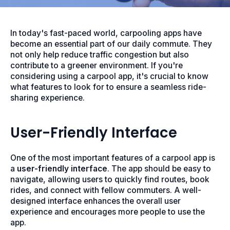
In today's fast-paced world, carpooling apps have
become an essential part of our daily commute. They
not only help reduce traffic congestion but also
contribute to a greener environment. If you're
considering using a carpool app, it's crucial to know
what features to look for to ensure a seamless ride-
sharing experience.
User-Friendly Interface
One of the most important features of a carpool app is
a
user-friendly interface
. The app should be easy to
navigate, allowing users to quickly find routes, book
rides, and connect with fellow commuters. A well-
designed interface enhances the overall user
experience and encourages more people to use the
app.