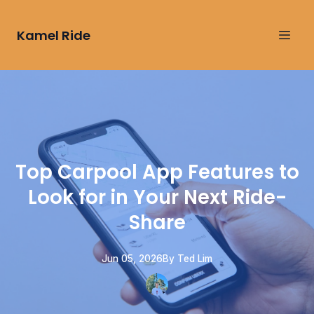
Kamel Ride
Top Carpool App Features to
Look for in Your Next Ride-
Share
Jun 05, 2026
By
Ted
Lim