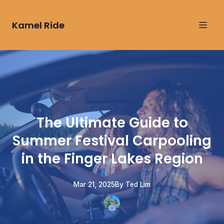
Kamel Ride
The Ultimate Guide to
Summer Festival Carpooling
in the Finger Lakes Region
Mar 21, 2025
By
Ted
Lim