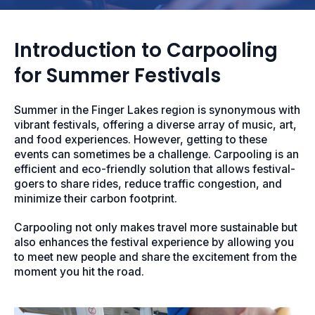
Introduction to Carpooling
for Summer Festivals
Summer in the Finger Lakes region is synonymous with
vibrant festivals, offering a diverse array of music, art,
and food experiences. However, getting to these
events can sometimes be a challenge. Carpooling is an
efficient and eco-friendly solution that allows festival-
goers to share rides, reduce traffic congestion, and
minimize their carbon footprint.
Carpooling not only makes travel more sustainable but
also enhances the festival experience by allowing you
to meet new people and share the excitement from the
moment you hit the road.