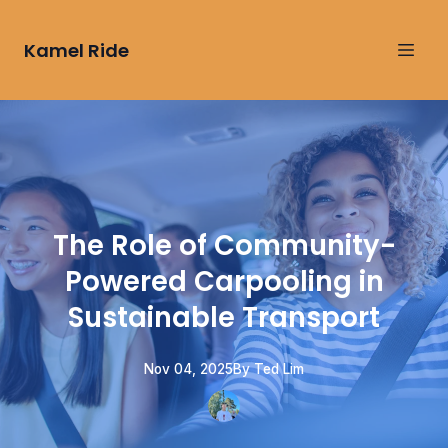
Kamel Ride
The Role of Community-
Powered Carpooling in
Sustainable Transport
Nov 04, 2025
By
Ted
Lim