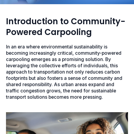
Introduction to Community-
Powered Carpooling
In an era where environmental sustainability is
becoming increasingly critical, community-powered
carpooling emerges as a promising solution. By
leveraging the collective efforts of individuals, this
approach to transportation not only reduces carbon
footprints but also fosters a sense of community and
shared responsibility. As urban areas expand and
traffic congestion grows, the need for sustainable
transport solutions becomes more pressing.