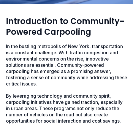
Introduction to Community-
Powered Carpooling
In the bustling metropolis of New York, transportation
is a constant challenge. With traffic congestion and
environmental concerns on the rise, innovative
solutions are essential. Community-powered
carpooling has emerged as a promising answer,
fostering a sense of community while addressing these
critical issues.
By leveraging technology and community spirit,
carpooling initiatives have gained traction, especially
in urban areas. These programs not only reduce the
number of vehicles on the road but also create
opportunities for social interaction and cost savings.