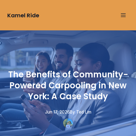
Kamel Ride
The Benefits of Community-
Powered Carpooling in New
York: A Case Study
Jun 17, 2026
By
Ted
Lim