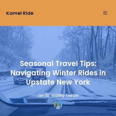
Kamel Ride
Seasonal Travel Tips:
Navigating Winter Rides in
Upstate New York
Jan 30, 2026
By
Ted
Lim