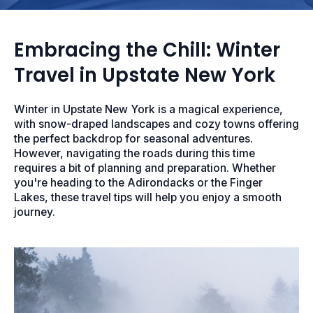
Embracing the Chill: Winter
Travel in Upstate New York
Winter in Upstate New York is a magical experience,
with snow-draped landscapes and cozy towns offering
the perfect backdrop for seasonal adventures.
However, navigating the roads during this time
requires a bit of planning and preparation. Whether
you're heading to the Adirondacks or the Finger
Lakes, these travel tips will help you enjoy a smooth
journey.