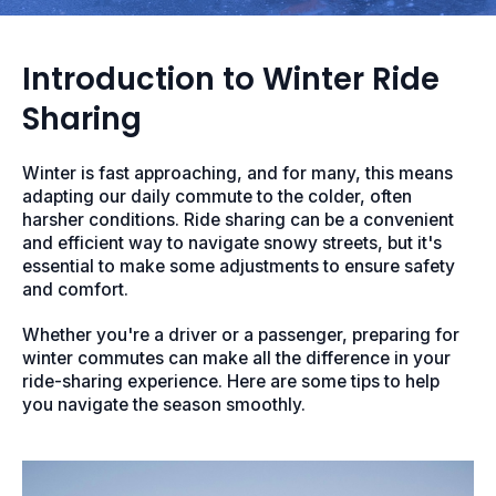
Introduction to Winter Ride
Sharing
Winter is fast approaching, and for many, this means
adapting our daily commute to the colder, often
harsher conditions. Ride sharing can be a convenient
and efficient way to navigate snowy streets, but it's
essential to make some adjustments to ensure safety
and comfort.
Whether you're a driver or a passenger, preparing for
winter commutes can make all the difference in your
ride-sharing experience. Here are some tips to help
you navigate the season smoothly.