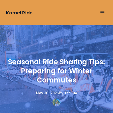
Kamel Ride
Seasonal Ride Sharing Tips:
Preparing for Winter
Commutes
May 30, 2026
By
Ted
Lim