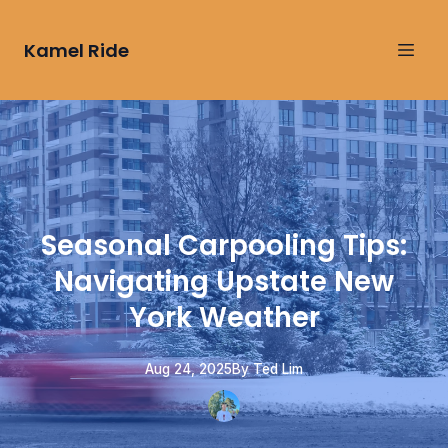
Kamel Ride
Seasonal Carpooling Tips:
Navigating Upstate New
York Weather
Aug 24, 2025
By
Ted
Lim