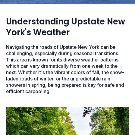
Understanding Upstate New
York's Weather
Navigating the roads of Upstate New York can be
challenging, especially during seasonal transitions.
This area is known for its diverse weather patterns,
which can vary dramatically from one week to the
next. Whether it's the vibrant colors of fall, the snow-
laden roads of winter, or the unpredictable rain
showers in spring, being prepared is key for safe and
efficient carpooling.