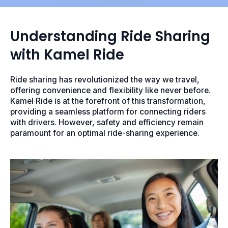
Understanding Ride Sharing
with Kamel Ride
Ride sharing has revolutionized the way we travel,
offering convenience and flexibility like never before.
Kamel Ride is at the forefront of this transformation,
providing a seamless platform for connecting riders
with drivers. However, safety and efficiency remain
paramount for an optimal ride-sharing experience.