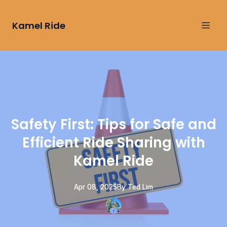
Kamel Ride
Safety First: Tips for Safe and
Efficient Ride Sharing with
Kamel Ride
Apr 08, 2025
By
Ted
Lim