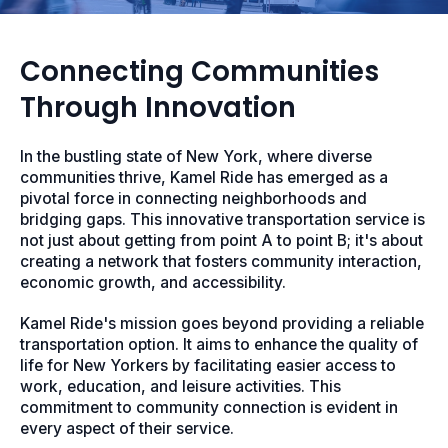
Connecting Communities
Through Innovation
In the bustling state of New York, where diverse
communities thrive, Kamel Ride has emerged as a
pivotal force in connecting neighborhoods and
bridging gaps. This innovative transportation service is
not just about getting from point A to point B; it's about
creating a network that fosters community interaction,
economic growth, and accessibility.
Kamel Ride's mission goes beyond providing a reliable
transportation option. It aims to enhance the quality of
life for New Yorkers by facilitating easier access to
work, education, and leisure activities. This
commitment to community connection is evident in
every aspect of their service.