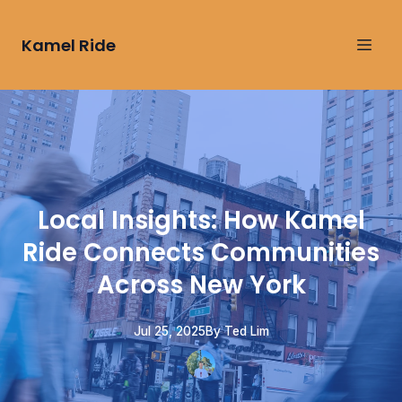
Kamel Ride
Local Insights: How Kamel
Ride Connects Communities
Across New York
Jul 25, 2025
By
Ted
Lim