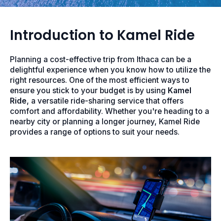
Introduction to Kamel Ride
Planning a cost-effective trip from Ithaca can be a
delightful experience when you know how to utilize the
right resources. One of the most efficient ways to
ensure you stick to your budget is by using
Kamel
Ride
, a versatile ride-sharing service that offers
comfort and affordability. Whether you're heading to a
nearby city or planning a longer journey, Kamel Ride
provides a range of options to suit your needs.