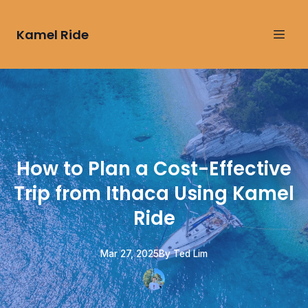
Kamel Ride
How to Plan a Cost-Effective
Trip from Ithaca Using Kamel
Ride
Mar 27, 2025
By
Ted
Lim