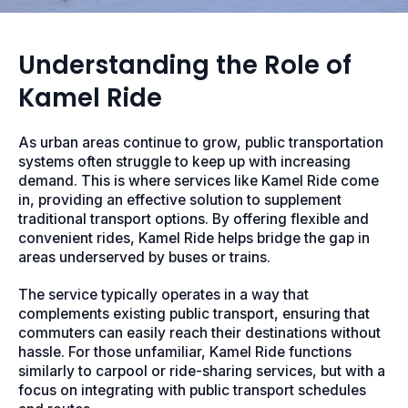
Understanding the Role of
Kamel Ride
As urban areas continue to grow, public transportation
systems often struggle to keep up with increasing
demand. This is where services like Kamel Ride come
in, providing an effective solution to supplement
traditional transport options. By offering flexible and
convenient rides, Kamel Ride helps bridge the gap in
areas underserved by buses or trains.
The service typically operates in a way that
complements existing public transport, ensuring that
commuters can easily reach their destinations without
hassle. For those unfamiliar, Kamel Ride functions
similarly to carpool or ride-sharing services, but with a
focus on integrating with public transport schedules