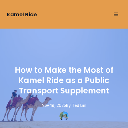
Kamel Ride
How to Make the Most of
Kamel Ride as a Public
Transport Supplement
Nov 19, 2025
By
Ted
Lim