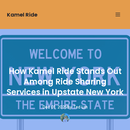
Kamel Ride
How Kamel Ride Stands Out
Among Ride Sharing
Services in Upstate New York
Dec 01, 2025
By
Ted
Lim