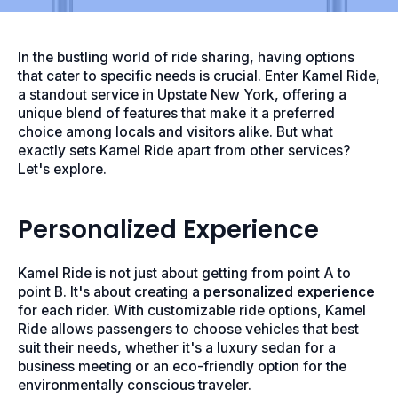
In the bustling world of ride sharing, having options
that cater to specific needs is crucial. Enter Kamel Ride,
a standout service in Upstate New York, offering a
unique blend of features that make it a preferred
choice among locals and visitors alike. But what
exactly sets Kamel Ride apart from other services?
Let's explore.
Personalized Experience
Kamel Ride is not just about getting from point A to
point B. It's about creating a
personalized experience
for each rider. With customizable ride options, Kamel
Ride allows passengers to choose vehicles that best
suit their needs, whether it's a luxury sedan for a
business meeting or an eco-friendly option for the
environmentally conscious traveler.