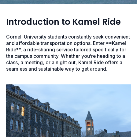
Introduction to Kamel Ride
Cornell University students constantly seek convenient
and affordable transportation options. Enter **Kamel
Ride**, a ride-sharing service tailored specifically for
the campus community. Whether you’re heading to a
class, a meeting, or a night out, Kamel Ride offers a
seamless and sustainable way to get around.