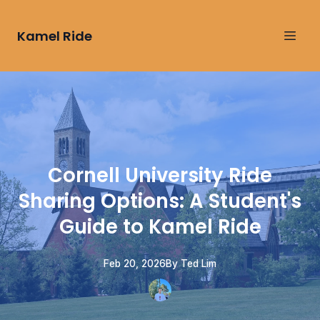
Kamel Ride
Cornell University Ride
Sharing Options: A Student's
Guide to Kamel Ride
Feb 20, 2026
By
Ted
Lim