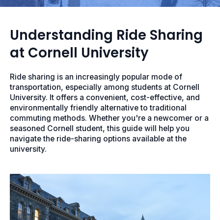
Understanding Ride Sharing
at Cornell University
Ride sharing is an increasingly popular mode of
transportation, especially among students at Cornell
University. It offers a convenient, cost-effective, and
environmentally friendly alternative to traditional
commuting methods. Whether you're a newcomer or a
seasoned Cornell student, this guide will help you
navigate the ride-sharing options available at the
university.