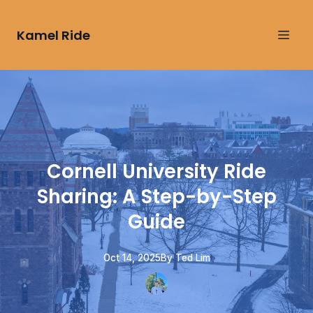
Kamel Ride
Cornell University Ride
Sharing: A Step-by-Step
Guide
Oct 14, 2025
By
Ted
Lim