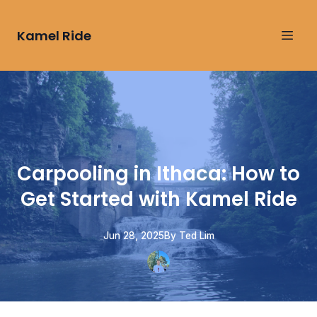
Kamel Ride
Carpooling in Ithaca: How to
Get Started with Kamel Ride
Jun 28, 2025
By
Ted
Lim