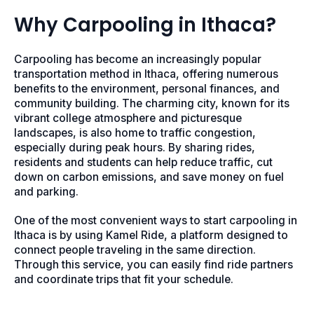
Why Carpooling in Ithaca?
Carpooling has become an increasingly popular
transportation method in Ithaca, offering numerous
benefits to the environment, personal finances, and
community building. The charming city, known for its
vibrant college atmosphere and picturesque
landscapes, is also home to traffic congestion,
especially during peak hours. By sharing rides,
residents and students can help reduce traffic, cut
down on carbon emissions, and save money on fuel
and parking.
One of the most convenient ways to start carpooling in
Ithaca is by using Kamel Ride, a platform designed to
connect people traveling in the same direction.
Through this service, you can easily find ride partners
and coordinate trips that fit your schedule.