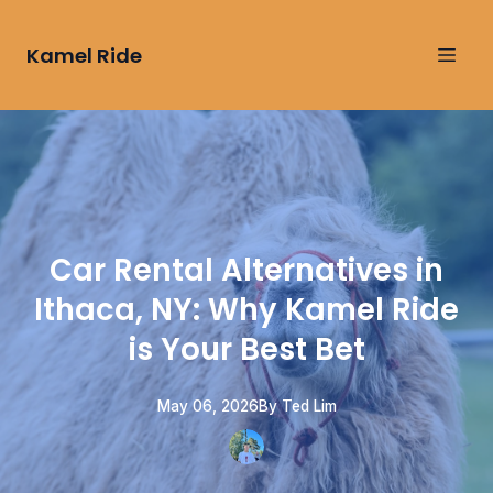
Kamel Ride
Car Rental Alternatives in
Ithaca, NY: Why Kamel Ride
is Your Best Bet
May 06, 2026
By
Ted
Lim