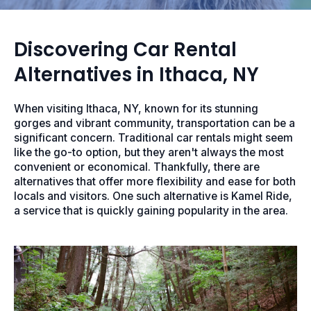
Discovering Car Rental
Alternatives in Ithaca, NY
When visiting Ithaca, NY, known for its stunning
gorges and vibrant community, transportation can be a
significant concern. Traditional car rentals might seem
like the go-to option, but they aren't always the most
convenient or economical. Thankfully, there are
alternatives that offer more flexibility and ease for both
locals and visitors. One such alternative is Kamel Ride,
a service that is quickly gaining popularity in the area.