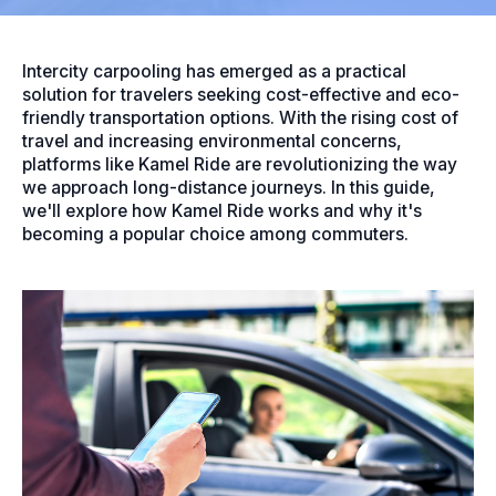
Intercity carpooling has emerged as a practical
solution for travelers seeking cost-effective and eco-
friendly transportation options. With the rising cost of
travel and increasing environmental concerns,
platforms like Kamel Ride are revolutionizing the way
we approach long-distance journeys. In this guide,
we'll explore how Kamel Ride works and why it's
becoming a popular choice among commuters.