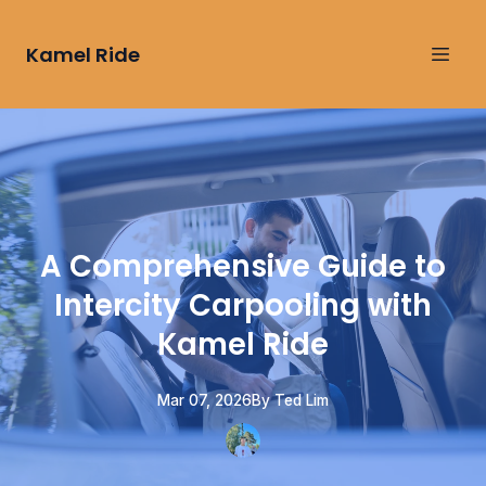
Kamel Ride
A Comprehensive Guide to
Intercity Carpooling with
Kamel Ride
Mar 07, 2026
By
Ted
Lim